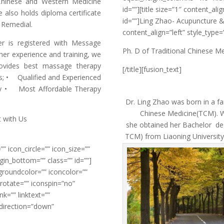
Chinese and Western Medicine
id=””][title size=”1″ content_al
 also holds diploma certificate
id=””]Ling Zhao- Acupuncture &T
 Remedial.
content_align=”left” style_type=
r is registered with Message
Ph. D of Traditional Chinese M
er experience and training, we
provides best massage therapy
[/title][fusion_text]
us; • Qualified and Experienced
py • Most Affordable Therapy
Dr. Ling Zhao was born in a fa
Chinese Medicine(TCM). W
 with Us
she obtained her Bachelor deg
TCM) from Liaoning University 
”” icon_circle=”” icon_size=””
gin_bottom=”” class=”” id=””]
groundcolor=”” iconcolor=””
onrotate=”” iconspin=”no”
k=”” linktext=””
_direction=”down”