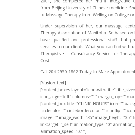
2001, she completed her Phd in Integrative 
from Beijing University of Chinese medicine. She
of Massage Therapy from Wellington College or
Under supervision of her, our massage cente
Therapy Association of Manitoba. So based on h
have qualified and professional staff that 
services to our clients. What you can find with 
Therapists • Consultancy Service for Thera
Cost
Call 204-2950-1862 Today to Make Appointment
[/fusion_text]
[content_boxes layout=”icon-with-title” title_size=
icon_align=”left” columns=”1″ margin_top=”” mar
[content_box title=”CLINIC HOURS” icon=”” back
circlecolor=”” circlebordercolor=”” iconflip=”” ic
image=”” image_width=”35″ image_height=”35″ lin
linktarget=”_self” animation_type=”0″ animation
animation_speed=”0.1″]