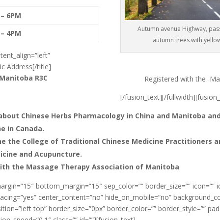
 – 6PM
Autumn avenue Highway, pas
 – 4PM
autumn trees with yello
tent_align=”left”
c Address[/title]
 Manitoba
R3C
Registered with the Ma
[/fusion_text][/fullwidth][fusion
about Chinese Herbs Pharmacology in China and Manitoba and 
ne in Canada.
e the College of Traditional Chinese Medicine Practitioners 
dicine and Acupuncture.
with the Massage Therapy Association of Manitoba
argin=”15″ bottom_margin=”15″ sep_color=”” border_size=”” icon=”” ico
” spacing=”yes” center_content=”no” hide_on_mobile=”no” background_
ion=”left top” border_size=”0px” border_color=”” border_style=”” pa
on_speed=”0.1″ class=”” id=””][fusion_text]