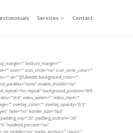
estimonials
Services
Contact
 top_margin=”” bottom_margin=””
=”” icon=”” icon_circle=”no” icon_circle_color=””
ss=”” id=””][fullwidth background_color=””
nd_parallax=”none” enable_mobile=”no”
nd_repeat=”no-repeat” background_position=”left
_ratio=”16:9″ video_webm=”” video_mp4=””
ge=”” overlay_color=”” overlay_opacity=”0.5″
yes” fade=”no” border_size=”0px”
”” padding_top=”20″ padding_bottom=”20″
=”0″ hundred_percent=”no”
e_on_mobile=”no” menu_anchor=”” class=””