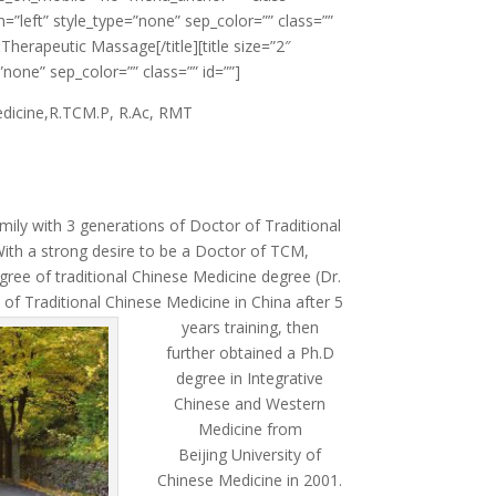
ign=”left” style_type=”none” sep_color=”” class=””
herapeutic Massage[/title][title size=”2″
”none” sep_color=”” class=”” id=””]
edicine,R.TCM.P, R.Ac, RMT
mily with 3 generations of Doctor of Traditional
ith a strong desire to be a Doctor of TCM,
ree of traditional Chinese Medicine degree (Dr.
of Traditional Chinese Medicine in China after 5
years training, then
further obtained a Ph.D
degree in Integrative
Chinese and Western
Medicine from
Beijing University of
Chinese Medicine in 2001.