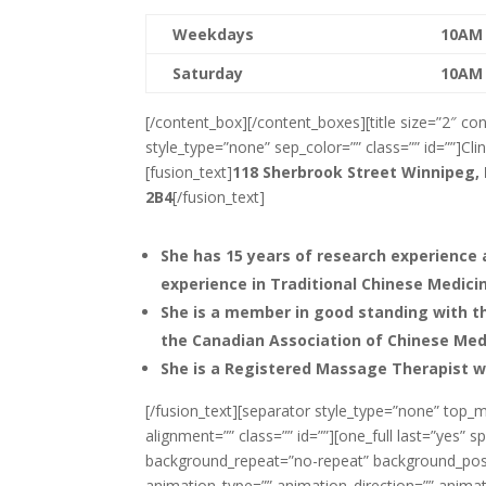
Weekdays
10AM
Saturday
10AM
[/content_box][/content_boxes][title size=”2″ con
style_type=”none” sep_color=”” class=”” id=””]Clini
[fusion_text]
118 Sherbrook Street
Winnipeg,
2B4
[/fusion_text]
She has 15 years of research experience 
experience in Traditional Chinese Medici
She is a member in good standing with th
the Canadian Association of Chinese Me
She is a Registered Massage Therapist 
[/fusion_text][separator style_type=”none” top_m
alignment=”” class=”” id=””][one_full last=”yes
background_repeat=”no-repeat” background_posit
animation_type=”” animation_direction=”” animati