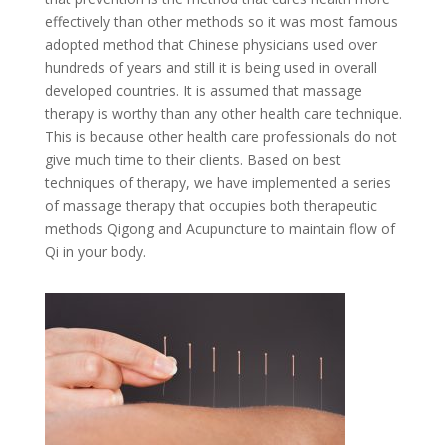
effectively than other methods so it was most famous
adopted method that Chinese physicians used over
hundreds of years and still it is being used in overall
developed countries. It is assumed that massage
therapy is worthy than any other health care technique.
This is because other health care professionals do not
give much time to their clients. Based on best
techniques of therapy, we have implemented a series
of massage therapy that occupies both therapeutic
methods Qigong and Acupuncture to maintain flow of
Qi in your body.