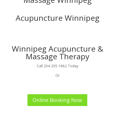
Acupuncture Winnipeg
Winnipeg Acupuncture &
Massage Therapy
Call 204-295-1862 Today
Or
Online Booking Now