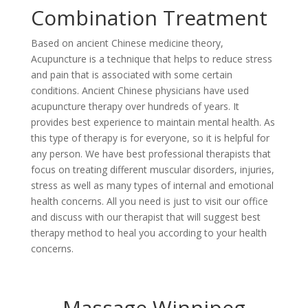
Combination Treatment
Based on ancient Chinese medicine theory,
Acupuncture is a technique that helps to reduce stress
and pain that is associated with some certain
conditions. Ancient Chinese physicians have used
acupuncture therapy over hundreds of years. It
provides best experience to maintain mental health. As
this type of therapy is for everyone, so it is helpful for
any person. We have best professional therapists that
focus on treating different muscular disorders, injuries,
stress as well as many types of internal and emotional
health concerns. All you need is just to visit our office
and discuss with our therapist that will suggest best
therapy method to heal you according to your health
concerns.
Massage Winnipeg