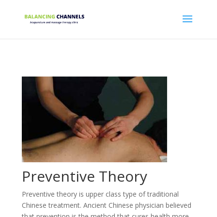
Preventive Theory
Preventive theory is upper class type of traditional
Chinese treatment. Ancient Chinese physician believed
that prevention is the method that cures health more