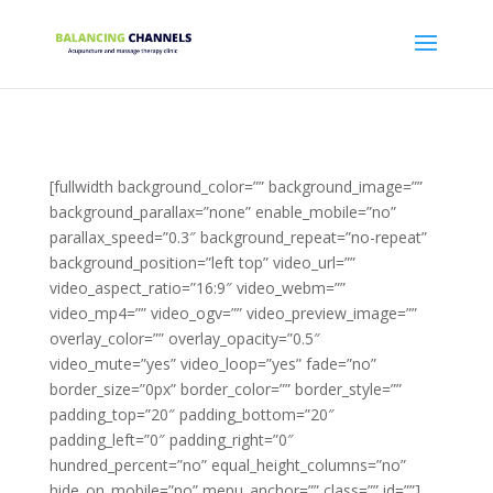
[fullwidth background_color=”” background_image=””
background_parallax=”none” enable_mobile=”no”
parallax_speed=”0.3″ background_repeat=”no-repeat”
background_position=”left top” video_url=””
video_aspect_ratio=”16:9″ video_webm=””
video_mp4=”” video_ogv=”” video_preview_image=””
overlay_color=”” overlay_opacity=”0.5″
video_mute=”yes” video_loop=”yes” fade=”no”
border_size=”0px” border_color=”” border_style=””
padding_top=”20″ padding_bottom=”20″
padding_left=”0″ padding_right=”0″
hundred_percent=”no” equal_height_columns=”no”
hide_on_mobile=”no” menu_anchor=”” class=”” id=””]