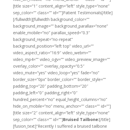
[title size=”1″ content_align=”left” style_type=”none”
sep_color=”” class=”” id=””]
Patient Testimonials
[/title]
[/fullwidth][fullwidth background_color=””
background_image=”” background_parallax=”none”
enable_mobile=”no” parallax_speed=”0.3″
background_repeat=”no-repeat”
background_position=”left top” video_url=””
video_aspect_ratio=”16:9″ video_webm=””
video_mp4=”” video_ogv=”” video_preview_image=””
overlay_color=”” overlay_opacity=”0.5″
video_mute=”yes” video_loop=”yes” fade=”no”
border_size=”0px” border_color=”” border_style=””
padding_top=”20″ padding_bottom=”20″
padding_left=”0″ padding_right=”0″
hundred_percent=”no” equal_height_columns=”no”
hide_on_mobile=”no” menu_anchor=”” class=”” id=””]
[title size=”2″ content_align=”left” style_type=”none”
sep_color=”” class=”” id=””]
Bruised Tailbone:
[/title]
[fusion_text]“Recently I suffered a bruised tailbone