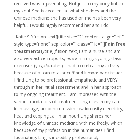
received was rejuvenating. Not just to my body but to
my soul. She is excellent at what she does and the
Chinese medicine she has used on me has been very
helpful. I would highly recommend her and I do!
-Katie S.[/fusion_text][title size=”2″ content_align=”left”
style_type=”none” sep_color=”” class=”” id=””]
Pain Free
treatments!
[/title][fusion_text]I am a nurse and am
also very active in sports, ie. swimming, cycling, class
exercises (yoga/palates). I had to curb all my activity
because of a torn rotator cuff and lumbar back issues.
I find Ling to be professional, empathetic and VERY
through in her initial assessment and in her approach
to my ongoing treatment. I am impressed with the
various modalities of treatment Ling uses in my care,
ie. massage, acupuncture with low intensity electricity,
heat and cupping…all in an hour! Ling shares her
knowledge of Chinese medicine with me freely, which
because of my profession in the humanities I find
fascinating. Ling is incredibly professional,