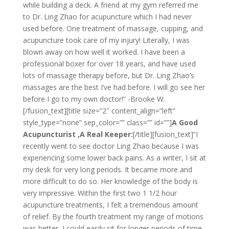
while building a deck. A friend at my gym referred me
to Dr. Ling Zhao for acupuncture which I had never
used before. One treatment of massage, cupping, and
acupuncture took care of my injury! Literally, I was
blown away on how well it worked. I have been a
professional boxer for over 18 years, and have used
lots of massage therapy before, but Dr. Ling Zhao’s
massages are the best I’ve had before. I will go see her
before I go to my own doctor!” -Brooke W.
[/fusion_text][title size=”2″ content_align=”left”
style_type=”none” sep_color=”” class=”” id=””]
A Good
Acupuncturist ,A Real Keeper:
[/title][fusion_text]“I
recently went to see doctor Ling Zhao because I was
experiencing some lower back pains. As a writer, I sit at
my desk for very long periods. It became more and
more difficult to do so. Her knowledge of the body is
very impressive. Within the first two 1 1/2 hour
acupuncture treatments, I felt a tremendous amount
of relief. By the fourth treatment my range of motions
was better, I could easily sit for longer periods of time