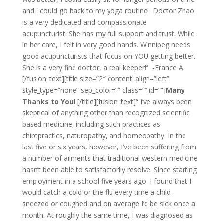
and I could go back to my yoga routine! Doctor Zhao
is a very dedicated and compassionate
acupuncturist. She has my full support and trust. While
in her care, I felt in very good hands. Winnipeg needs
good acupuncturists that focus on YOU getting better.
She is a very fine doctor, a real keeper!” -France A.
[/fusion_text][title size=”2″ content_align=”left”
style_type=”none” sep_color=”” class=”” id=””]
Many
Thanks to You!
[/title][fusion_text]“ I’ve always been
skeptical of anything other than recognized scientific
based medicine, including such practices as
chiropractics, naturopathy, and homeopathy. In the
last five or six years, however, I’ve been suffering from
a number of ailments that traditional western medicine
hasn’t been able to satisfactorily resolve. Since starting
employment in a school five years ago, I found that I
would catch a cold or the flu every time a child
sneezed or coughed and on average I’d be sick once a
month. At roughly the same time, I was diagnosed as