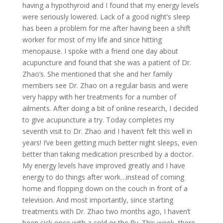
having a hypothyroid and I found that my energy levels
were seriously lowered. Lack of a good night’s sleep
has been a problem for me after having been a shift
worker for most of my life and since hitting
menopause. I spoke with a friend one day about
acupuncture and found that she was a patient of Dr.
Zhao’s. She mentioned that she and her family
members see Dr. Zhao on a regular basis and were
very happy with her treatments for a number of
ailments. After doing a bit of online research, I decided
to give acupuncture a try. Today completes my
seventh visit to Dr. Zhao and I haven’t felt this well in
years! I’ve been getting much better night sleeps, even
better than taking medication prescribed by a doctor.
My energy levels have improved greatly and I have
energy to do things after work…instead of coming
home and flopping down on the couch in front of a
television. And most importantly, since starting
treatments with Dr. Zhao two months ago, I haven’t
been sick once with a cold or the flu. This week, there