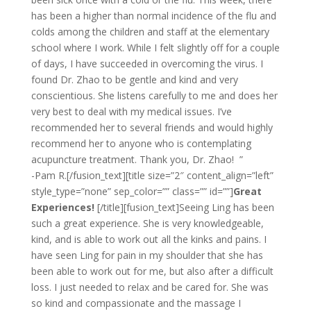
has been a higher than normal incidence of the flu and
colds among the children and staff at the elementary
school where I work. While I felt slightly off for a couple
of days, I have succeeded in overcoming the virus. I
found Dr. Zhao to be gentle and kind and very
conscientious. She listens carefully to me and does her
very best to deal with my medical issues. I’ve
recommended her to several friends and would highly
recommend her to anyone who is contemplating
acupuncture treatment. Thank you, Dr. Zhao! ”
-Pam R.[/fusion_text][title size=”2″ content_align=”left”
style_type=”none” sep_color=”” class=”” id=””]
Great
Experiences!
[/title][fusion_text]Seeing Ling has been
such a great experience. She is very knowledgeable,
kind, and is able to work out all the kinks and pains. I
have seen Ling for pain in my shoulder that she has
been able to work out for me, but also after a difficult
loss. I just needed to relax and be cared for. She was
so kind and compassionate and the massage I